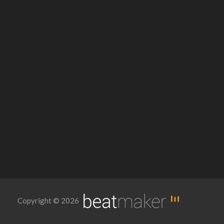
Copyright © 2026