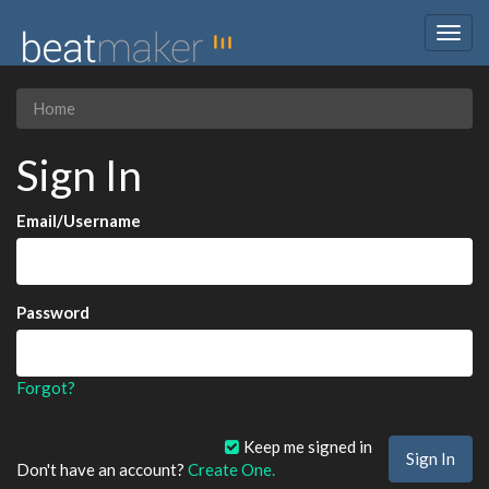
Togg
navig
Home
Sign In
Email/Username
Password
Forgot?
Keep me signed in
Don't have an account?
Create One.