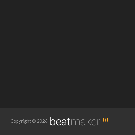
Copyright © 2026