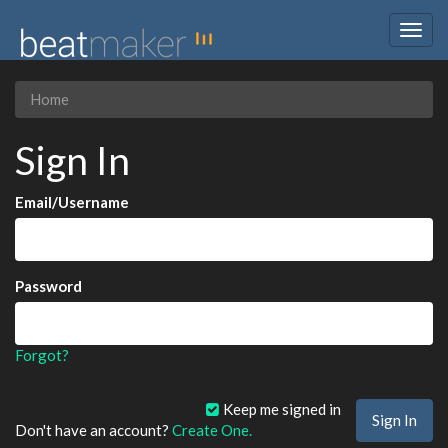
Togg
navig
Home
Sign In
Email/Username
Password
Forgot?
Keep me signed in
Don't have an account?
Create One.