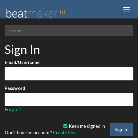
Togg
navig
Home
Sign In
Email/Username
Password
Forgot?
Keep me signed in
Don't have an account?
Create One.