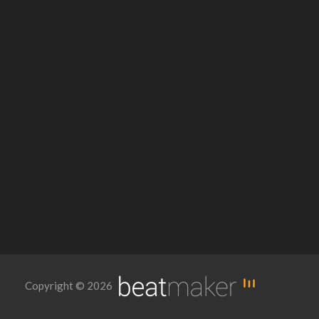
Copyright © 2026