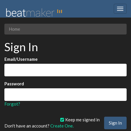
Togg
navig
Home
Sign In
Email/Username
Password
Forgot?
Keep me signed in
Don't have an account?
Create One.