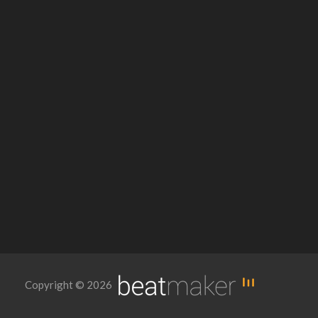
Copyright © 2026