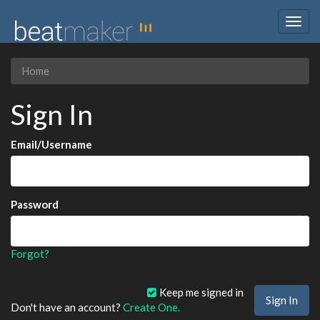
Togg
navig
Home
Sign In
Email/Username
Password
Forgot?
Keep me signed in
Don't have an account?
Create One.