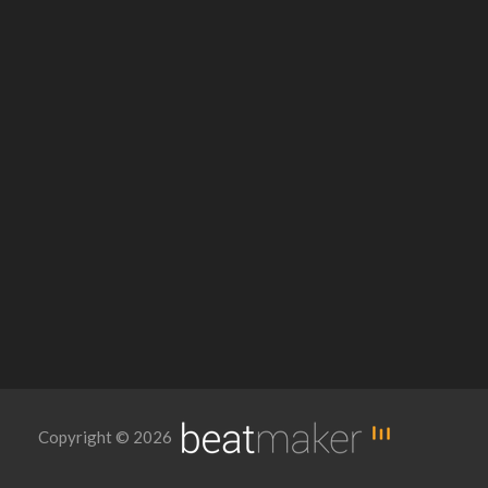
Copyright © 2026