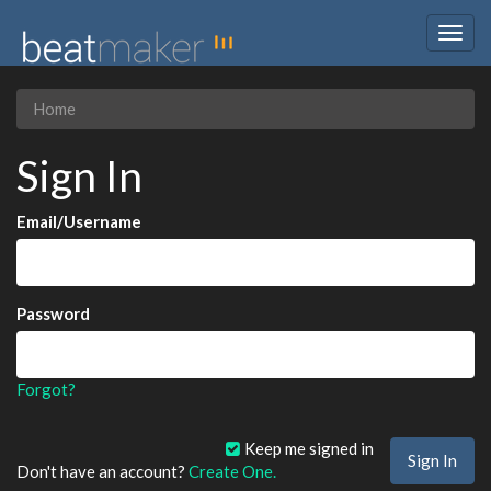
Togg
navig
Home
Sign In
Email/Username
Password
Forgot?
Keep me signed in
Don't have an account?
Create One.