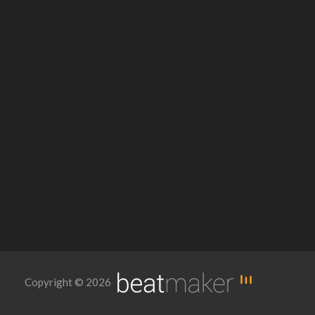
Copyright © 2026