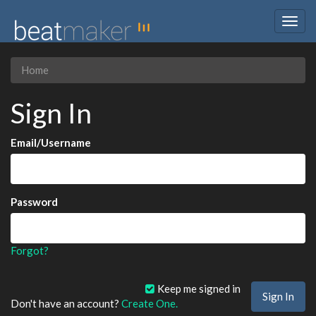
Togg
navig
Home
Sign In
Email/Username
Password
Forgot?
Keep me signed in
Don't have an account?
Create One.