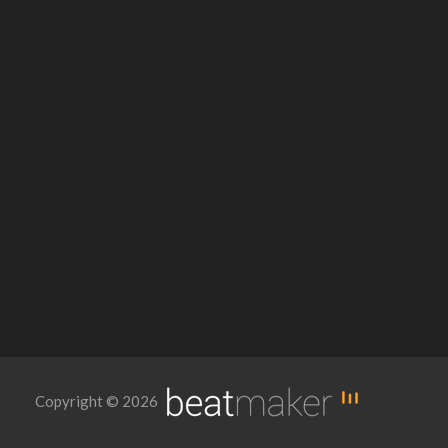
Copyright © 2026