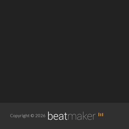
Copyright © 2026