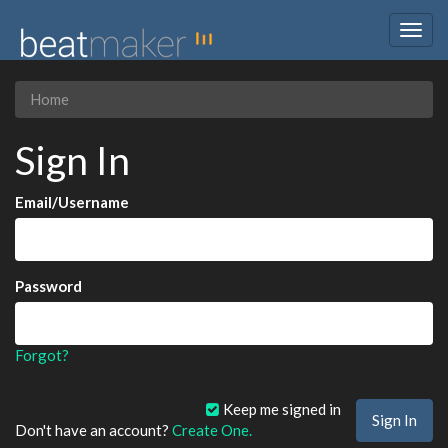
Togg
navig
Home
Sign In
Email/Username
Password
Forgot?
Keep me signed in
Don't have an account?
Create One.