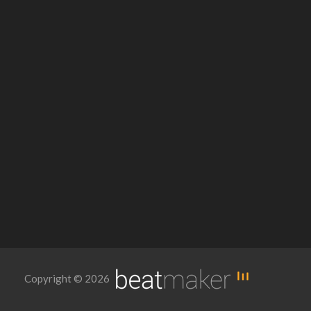
Copyright © 2026