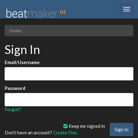
Togg
navig
Home
Sign In
Email/Username
Password
Forgot?
Keep me signed in
Don't have an account?
Create One.