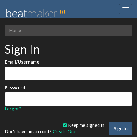
Togg
navig
Home
Sign In
Email/Username
Password
Forgot?
Keep me signed in
Don't have an account?
Create One.