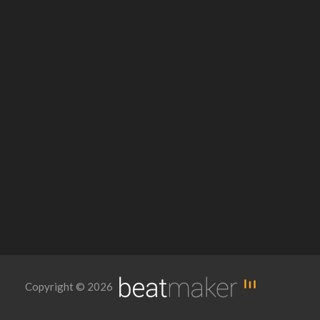
Copyright © 2026