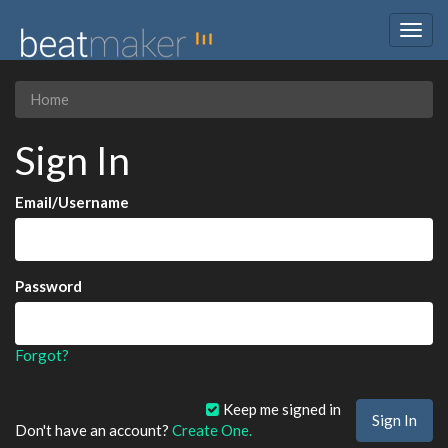
Togg
navig
Home
Sign In
Email/Username
Password
Forgot?
Keep me signed in
Don't have an account?
Create One.