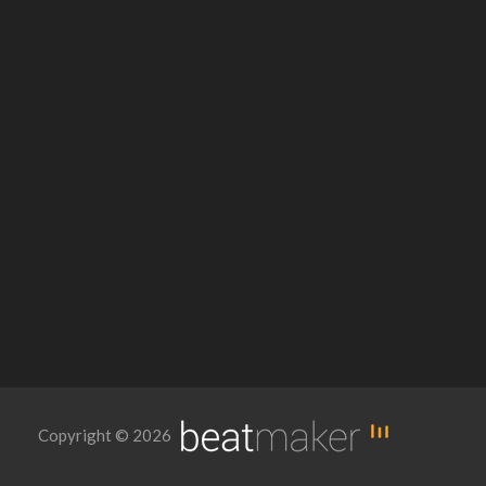
Copyright © 2026