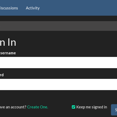
iscussions
Activity
e
n In
Username
rd
?
ave an account?
Create One.
Keep me signed in