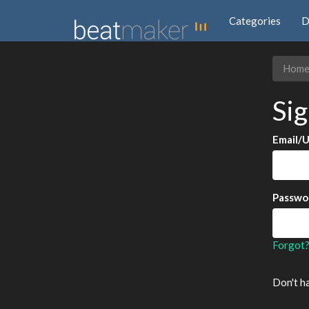
Categories
D
Hom
Sig
Email/
Passwo
Forgot
Don't h