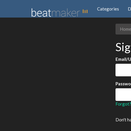
Categories
D
Hom
Sig
Email/
Passwo
Forgot
Don't h