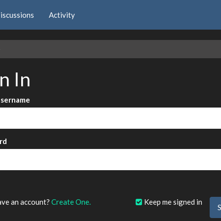
iscussions
Activity
e
n In
Username
rd
?
ave an account?
Create One.
Keep me signed in