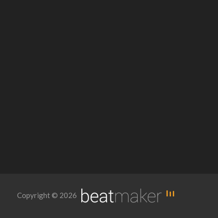
Copyright © 2026