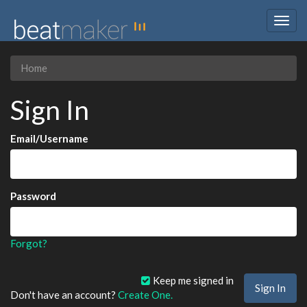
Togg
navig
Home
Sign In
Email/Username
Password
Forgot?
Keep me signed in
Don't have an account?
Create One.