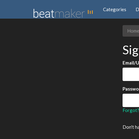
Categories
D
Hom
Sig
Email/
Passwo
Forgot
Don't h