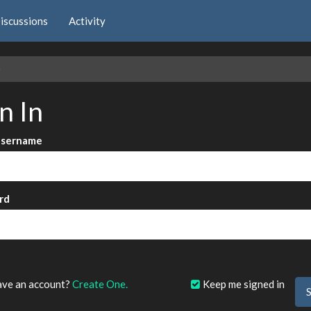
iscussions
Activity
e
n In
Username
rd
?
ave an account?
Create One.
Keep me signed in