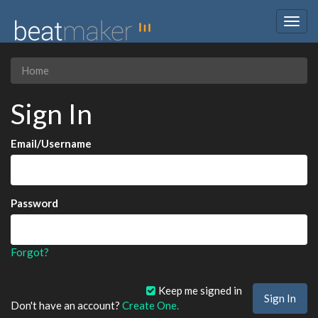
Togg
navig
Home
Sign In
Email/Username
Password
Forgot?
Keep me signed in
Don't have an account?
Create One.