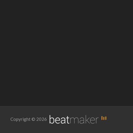
Copyright © 2026