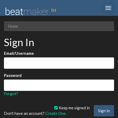
Togg
navig
Home
Sign In
Email/Username
Password
Forgot?
Keep me signed in
Don't have an account?
Create One.