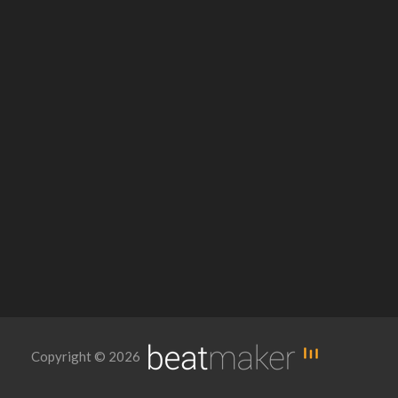
Copyright © 2026