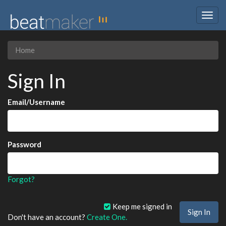
Togg
navig
Home
Sign In
Email/Username
Password
Forgot?
Keep me signed in
Don't have an account?
Create One.