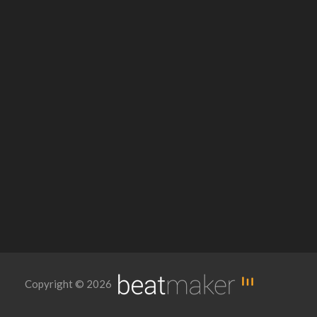
Copyright © 2026