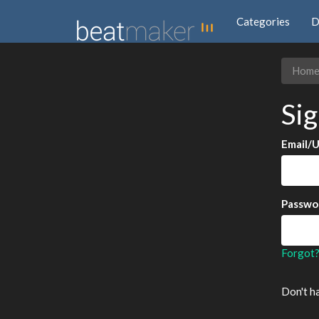
Categories
D
Hom
Sig
Email/
Passwo
Forgot
Don't h