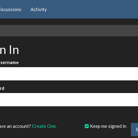
iscussions
Activity
e
n In
Username
rd
?
ave an account?
Create One.
Keep me signed in