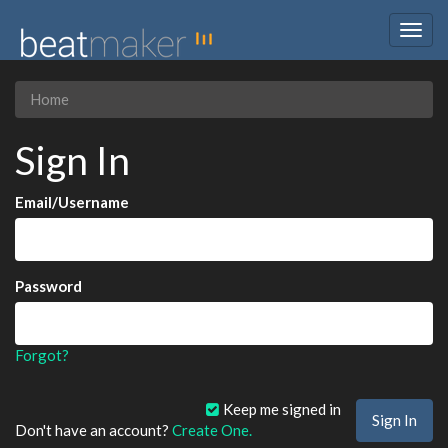
Togg
navig
Home
Sign In
Email/Username
Password
Forgot?
Keep me signed in
Don't have an account?
Create One.