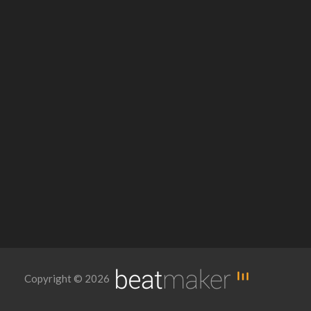
Copyright © 2026