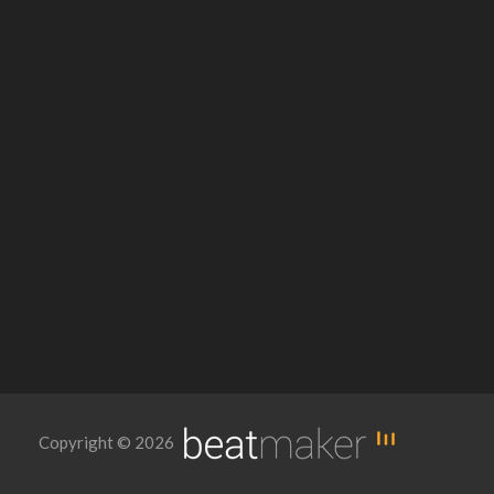
Copyright © 2026