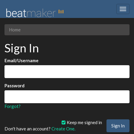
Togg
navig
Home
Sign In
Email/Username
Password
Forgot?
Keep me signed in
Don't have an account?
Create One.