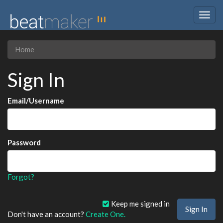
Togg
navig
Home
Sign In
Email/Username
Password
Forgot?
Keep me signed in
Don't have an account?
Create One.