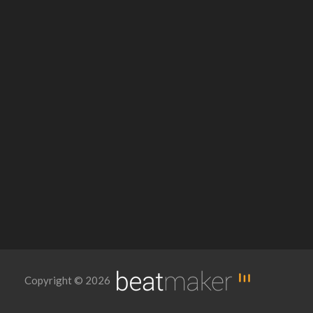
Copyright © 2026