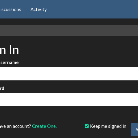
iscussions
Activity
e
n In
Username
rd
?
ave an account?
Create One.
Keep me signed in