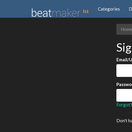
Categories
D
Hom
Sig
Email/
Passwo
Forgot
Don't h