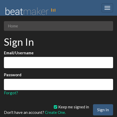
Togg
navig
Home
Sign In
Email/Username
Password
Forgot?
Keep me signed in
Don't have an account?
Create One.