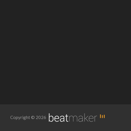
Copyright © 2026