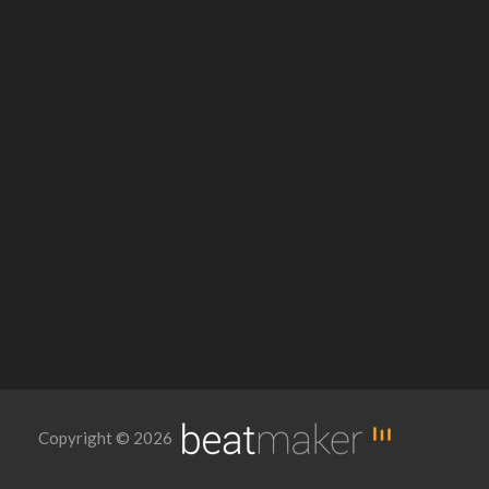
Copyright © 2026