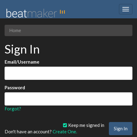
Togg
navig
Home
Sign In
Email/Username
Password
Forgot?
Keep me signed in
Don't have an account?
Create One.