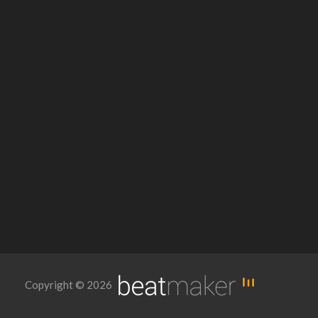
Copyright © 2026