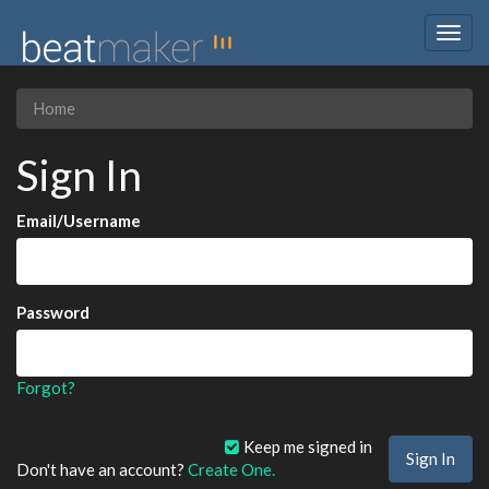
Togg
navig
Home
Sign In
Email/Username
Password
Forgot?
Keep me signed in
Don't have an account?
Create One.