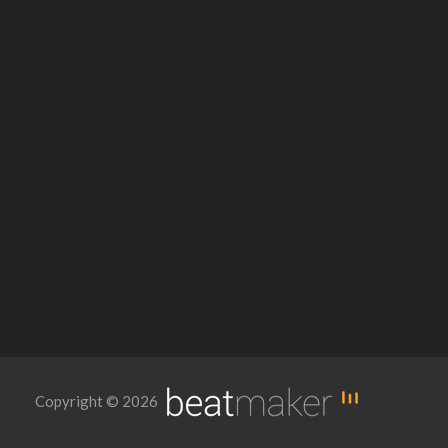
Copyright © 2026