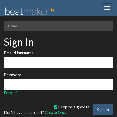
Togg
navig
Home
Sign In
Email/Username
Password
Forgot?
Keep me signed in
Don't have an account?
Create One.