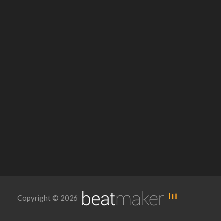
Copyright © 2026