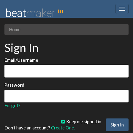
Togg
navig
Home
Sign In
Email/Username
Password
Forgot?
Keep me signed in
Don't have an account?
Create One.