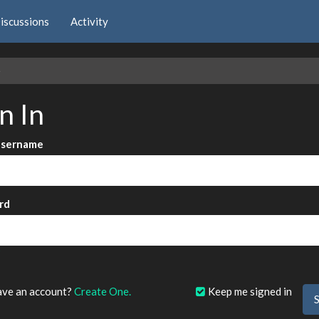
iscussions
Activity
e
n In
Username
rd
?
ave an account?
Create One.
Keep me signed in