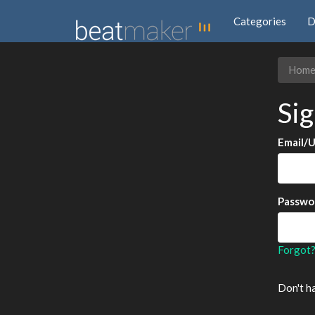
Categories
D
Hom
Sig
Email/
Passwo
Forgot
Don't h