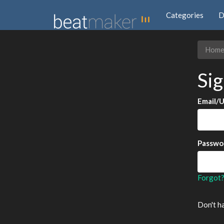
Categories
D
Hom
Sig
Email/
Passwo
Forgot
Don't h