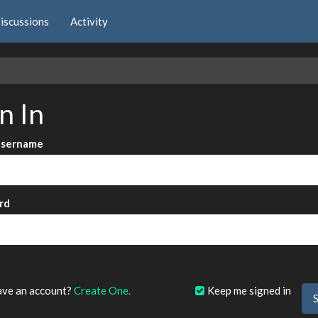
iscussions
Activity
e
n In
Username
rd
?
ave an account?
Create One.
Keep me signed in