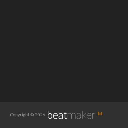
Copyright © 2026