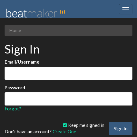
Togg
navig
Home
Sign In
Email/Username
Password
Forgot?
Keep me signed in
Don't have an account?
Create One.