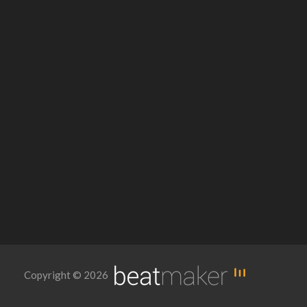
Copyright © 2026