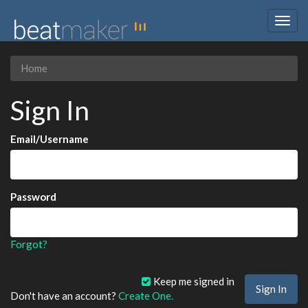
Togg
navig
Home
Sign In
Email/Username
Password
Forgot?
Keep me signed in
Don't have an account?
Create One.