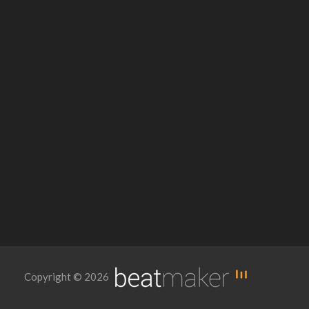
Copyright © 2026