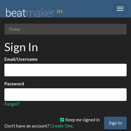
Togg
navig
Home
Sign In
Email/Username
Password
Forgot?
Keep me signed in
Don't have an account?
Create One.