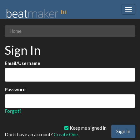
Togg
navig
Home
Sign In
Email/Username
Password
Forgot?
Keep me signed in
Don't have an account?
Create One.