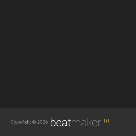
Copyright © 2026