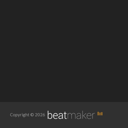
Copyright © 2026