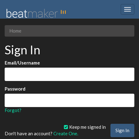
Togg
navig
Home
Sign In
Email/Username
Password
Forgot?
Keep me signed in
Don't have an account?
Create One.