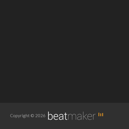
Copyright © 2026