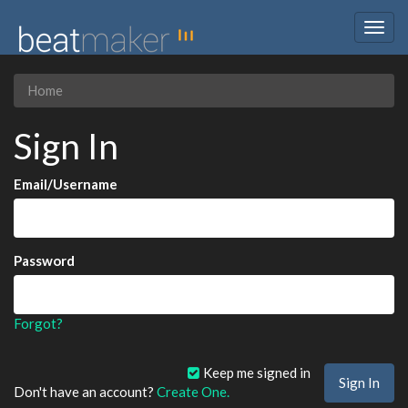
Togg
navig
Home
Sign In
Email/Username
Password
Forgot?
Keep me signed in
Don't have an account?
Create One.