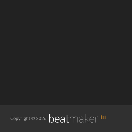
Copyright © 2026