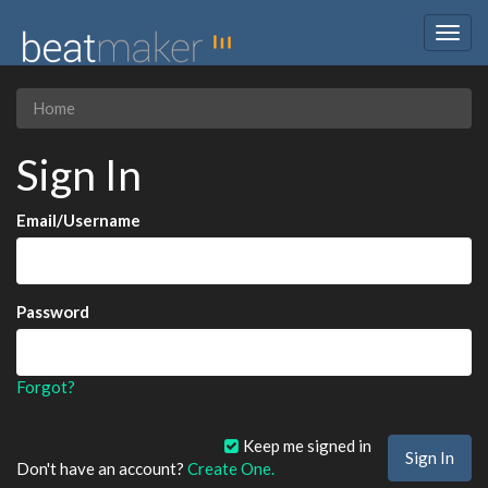
Togg
navig
Home
Sign In
Email/Username
Password
Forgot?
Keep me signed in
Don't have an account?
Create One.