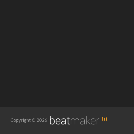
Copyright © 2026