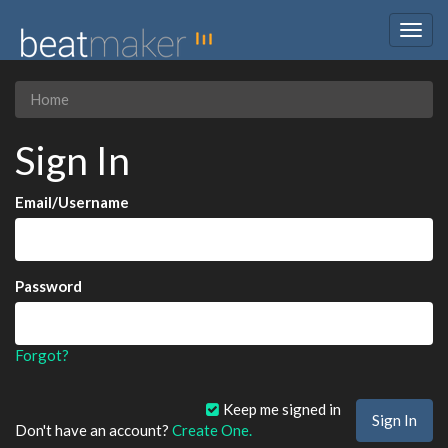
Togg
navig
Home
Sign In
Email/Username
Password
Forgot?
Keep me signed in
Don't have an account?
Create One.