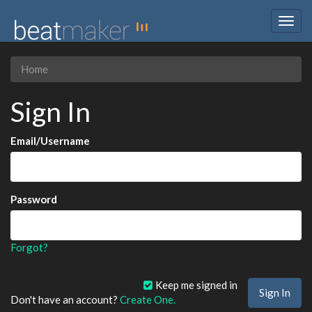
Togg
navig
Home
Sign In
Email/Username
Password
Forgot?
Keep me signed in
Don't have an account?
Create One.