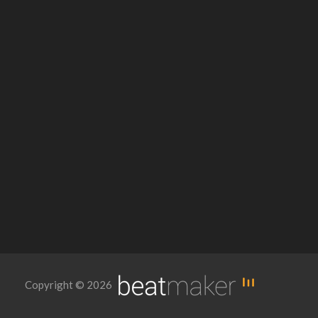
Copyright © 2026