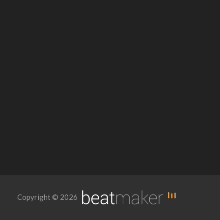
Copyright © 2026