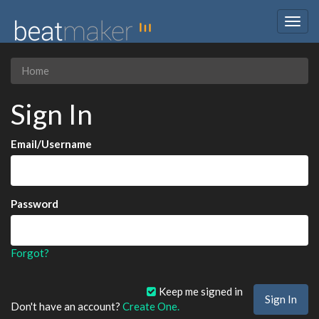
Togg
navig
Home
Sign In
Email/Username
Password
Forgot?
Keep me signed in
Don't have an account?
Create One.