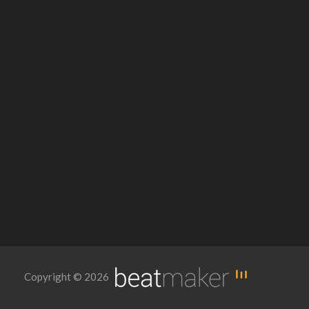
Copyright © 2026