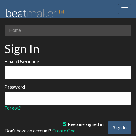
Togg
navig
Home
Sign In
Email/Username
Password
Forgot?
Keep me signed in
Don't have an account?
Create One.