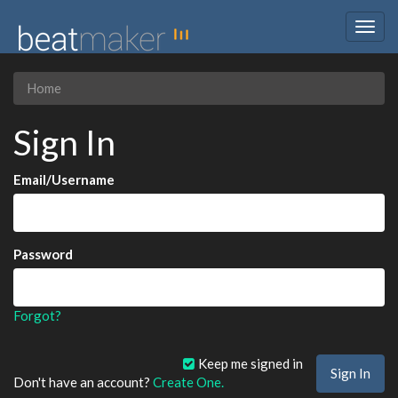
Togg
navig
Home
Sign In
Email/Username
Password
Forgot?
Keep me signed in
Don't have an account?
Create One.