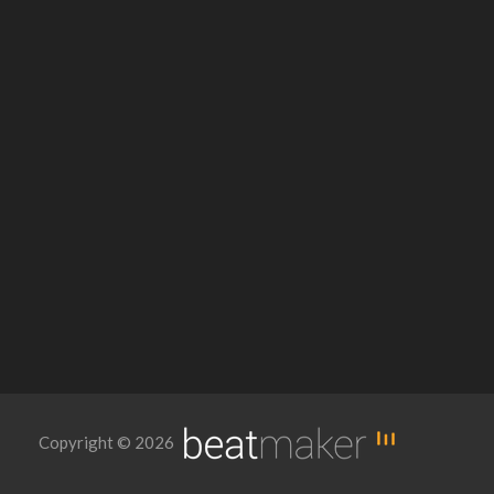
Copyright © 2026