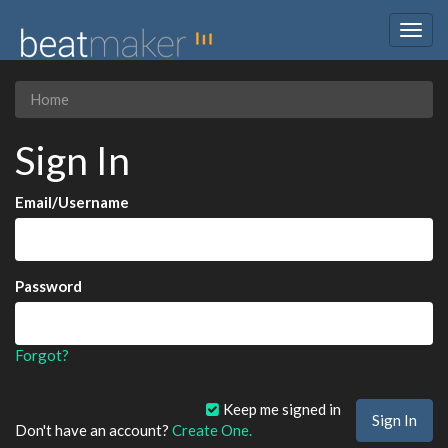
Togg
navig
Home
Sign In
Email/Username
Password
Forgot?
Keep me signed in
Don't have an account?
Create One.