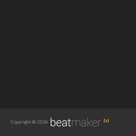
Copyright © 2026