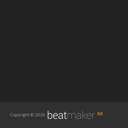
Copyright © 2026