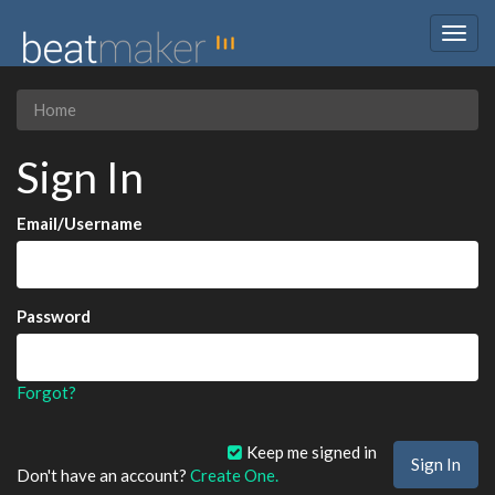
Togg
navig
Home
Sign In
Email/Username
Password
Forgot?
Keep me signed in
Don't have an account?
Create One.