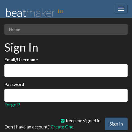
Togg
navig
Home
Sign In
Email/Username
Password
Forgot?
Keep me signed in
Don't have an account?
Create One.