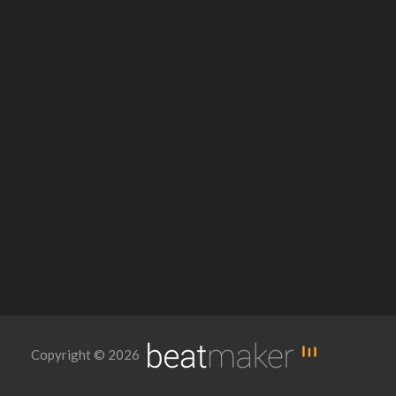
Copyright © 2026