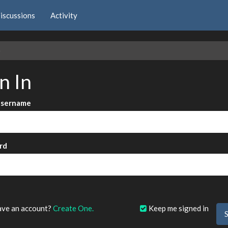
iscussions
Activity
e
n In
Username
rd
?
ave an account?
Create One.
Keep me signed in