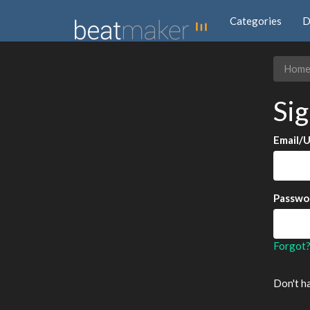
Categories
D
Hom
Sig
Email/
Passwo
Forgot
Don't h