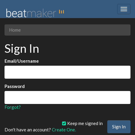
Togg
navig
Home
Sign In
Email/Username
Password
Forgot?
Keep me signed in
Don't have an account?
Create One.