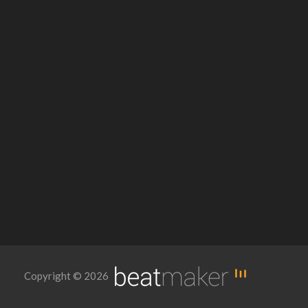
Copyright © 2026