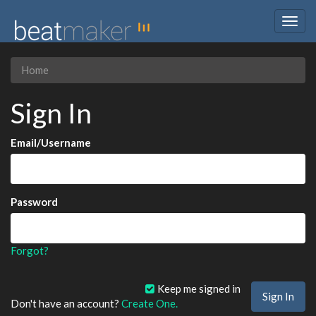
Togg
navig
Home
Sign In
Email/Username
Password
Forgot?
Keep me signed in
Don't have an account?
Create One.