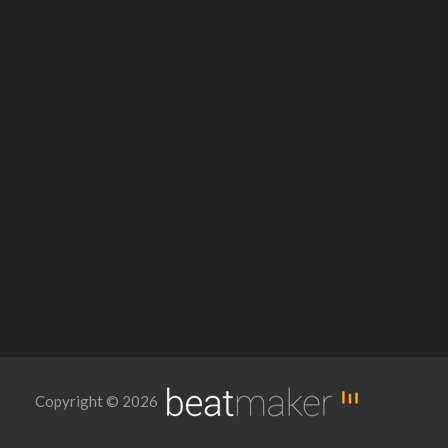
Copyright © 2026