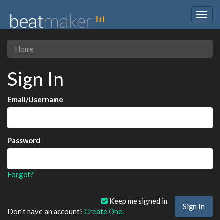
Togg
navig
Home
Sign In
Email/Username
Password
Forgot?
Keep me signed in
Don't have an account?
Create One.