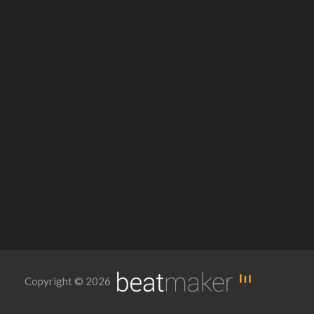
Copyright © 2026