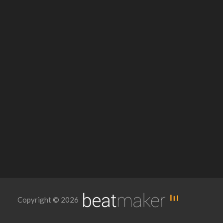
Copyright © 2026