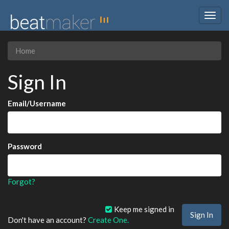
Togg
navig
Home
Sign In
Email/Username
Password
Forgot?
Keep me signed in
Don't have an account?
Create One.